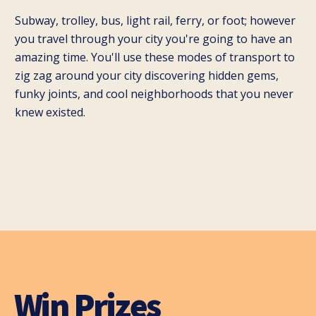
Subway, trolley, bus, light rail, ferry, or foot; however
you travel through your city you're going to have an
amazing time. You'll use these modes of transport to
zig zag around your city discovering hidden gems,
funky joints, and cool neighborhoods that you never
knew existed.
Win Prizes