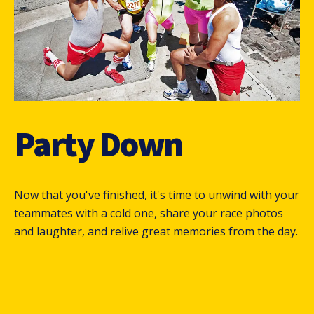
Party Down
Now that you've finished, it's time to unwind with your
teammates with a cold one, share your race photos
and laughter, and relive great memories from the day.