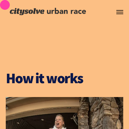
How it works