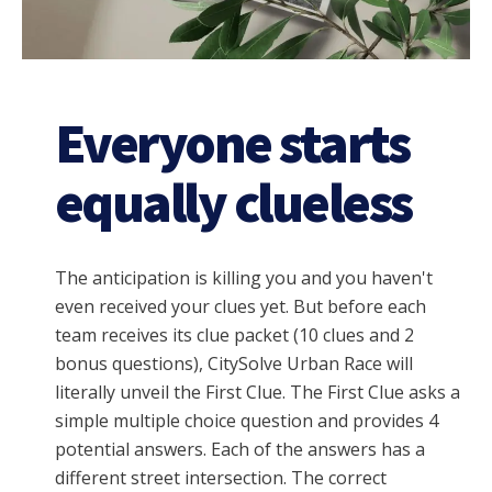
Everyone starts
equally clueless
The anticipation is killing you and you haven't
even received your clues yet. But before each
team receives its clue packet (10 clues and 2
bonus questions), CitySolve Urban Race will
literally unveil the First Clue. The
First Clue asks a
simple multiple choice question and provides 4
potential answers. Each of the answers has a
different street intersection. The correct