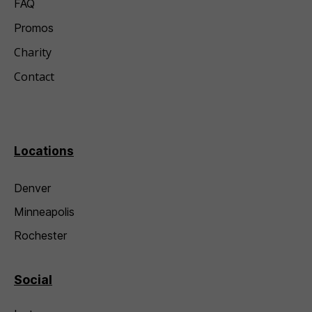
FAQ
Promos
Charity
Contact
Locations
Denver
Minneapolis
Rochester
Social