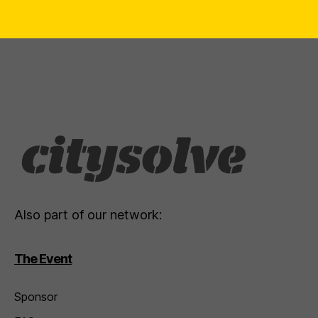
Also part of our network:
The Event
Sponsor