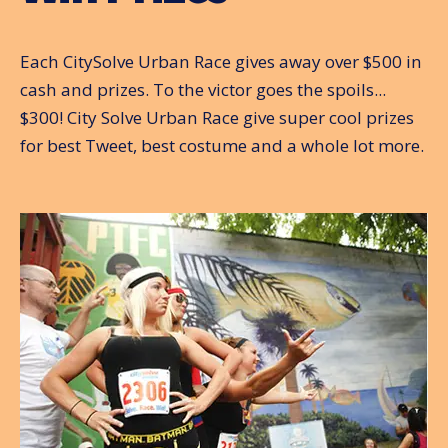
Each CitySolve Urban Race gives away over $500 in
cash and prizes. To the victor goes the spoils...
$300! City Solve Urban Race give super cool prizes
for best Tweet, best costume and a whole lot more.