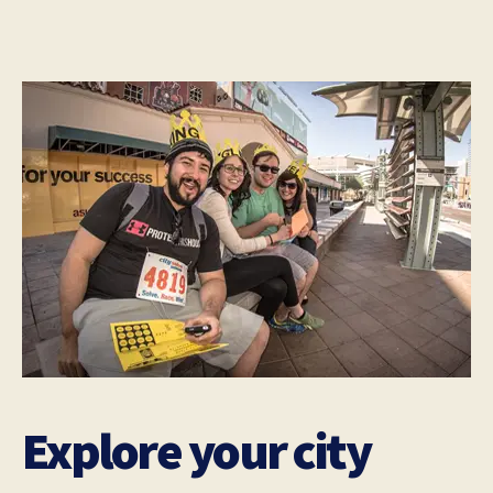
Explore your city