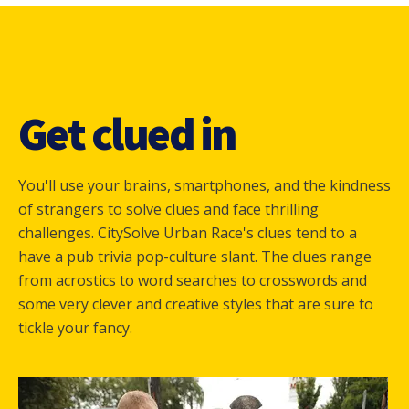
Get clued in
You'll use your brains, smartphones, and the kindness
of strangers to solve clues and face thrilling
challenges. CitySolve Urban Race's clues tend to a
have a pub trivia pop-culture slant. The clues range
from acrostics to word searches to crosswords and
some very clever and creative styles that are sure to
tickle your fancy.