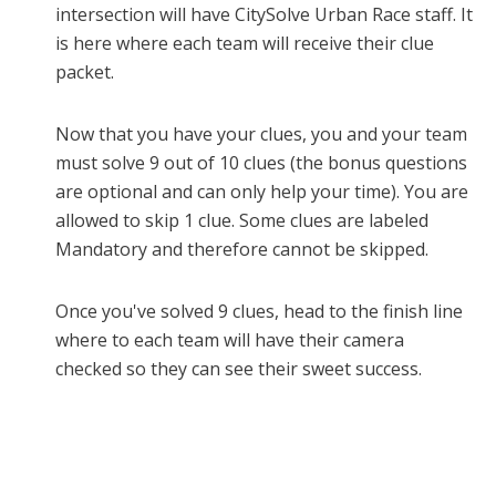
intersection will have CitySolve Urban Race staff. It
is here where
each team will receive their clue
packet.
Now that you have your clues, you and your team
must solve 9 out of 10 clues (the bonus questions
are optional and can only help your time). You are
allowed to skip 1 clue. Some clues are labeled
Mandatory and
therefore cannot be skipped.
Once you've solved 9 clues, head to the finish line
where to each team will have their camera
checked so they can see their sweet success.