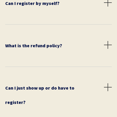
Can I register by myself?
No. Teams must be between 2 to 6 people.
What is the refund policy?
Unfortunately, we do not offer refunds, however, may
transfer your registration to another person.
Can I just show up or do have to
register?
You can show up, but spots are limited and prices on