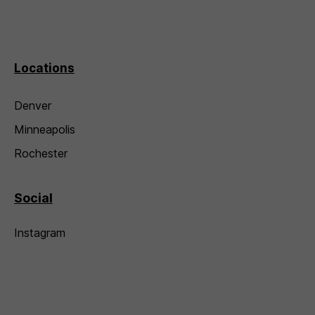
Locations
Denver
Minneapolis
Rochester
Social
Instagram