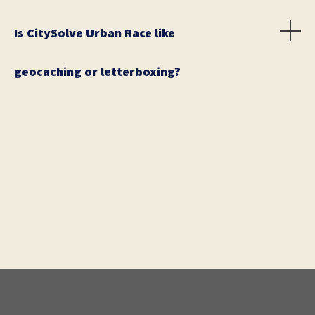
Is CitySolve Urban Race like
geocaching or letterboxing?
Kind of. In geocaching, participants use GPS to find
treasures. In CitySolve Urban Race, participants won't
find hidden treasures, they will be looking for
destinations. In letterboxing, participants must solve
clues to find, well... letterboxes. Letterboxing or
geocaching's virtual cache type is more closely
related to our unique urban adventure game.