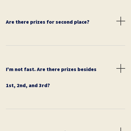
Are there prizes for second place?
Yes, the runner-up will walk away with $100 (or
equivalent).
I'm not fast. Are there prizes besides
1st, 2nd, and 3rd?
Yes! We have social media contests where your team
can win prizes.