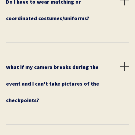
Do I have to wear matching or
coordinated costumes/uniforms?
No, but costumes are STRONGLY encouraged. We will
award gift certificates or awesome prizes for Best
Costume.
What if my camera breaks during the
event and I can't take pictures of the
checkpoints?
Please have a back up just in case this happens. The
only way City Solve can verify your success is to
check your team's photos.