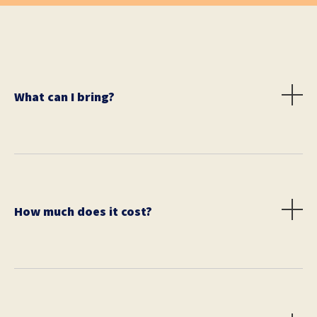
What can I bring?
You may bring anything you wish e.g., smartphone,
tablet, computer, etc. We also suggest bringing money
for public transit, food, and drink. Water and a snack
are encouraged to bring during the race.
How much does it cost?
Prices vary depending on city. Please check your local
city's race page. Day of registration is cash only.