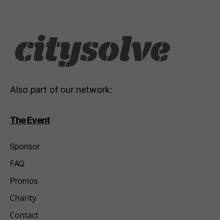
Also part of our network:
The Event
Sponsor
FAQ
Promos
Charity
Contact