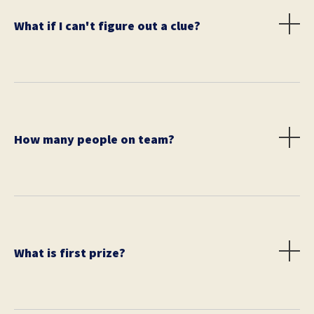
What if I can't figure out a clue?
You can ask people on the street for help. Call your
friends or family for advice. Just don't give up. Each
team will receive one skip. This allows each team to
pass on solving one clue.
How many people on team?
You may have up to 6 on a team. All members must
pay registration. All teams are eligible to win all prizes.
What is first prize?
First place is $300 (or equivalent).