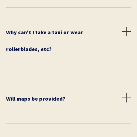
race day are higher.
Why can't I take a taxi or wear
rollerblades, etc?
We want all of our participants to be on the same
playing field, thus no bikes, cabs, rollerblades,
sneakers with wheels on them, and so on.
Will maps be provided?
No. It is up to each team to provide their own city or
public transportation maps. We recommend using
Google maps, printed maps, and public transit maps.